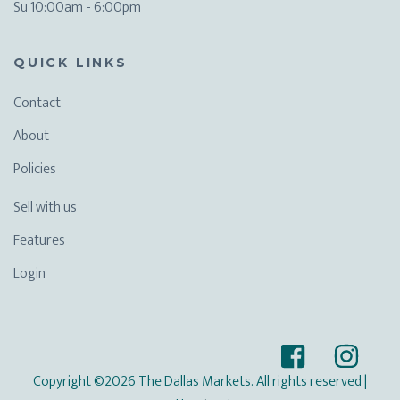
Su 10:00am - 6:00pm
QUICK LINKS
Contact
About
Policies
Sell with us
Features
Login
Copyright ©2026 The Dallas Markets. All rights reserved
|