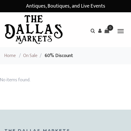
Antiques, Boutiques, and Live Events
0
Home
/
On Sale
/
60% Discount
No items found.
THE DALLAS MARKETS