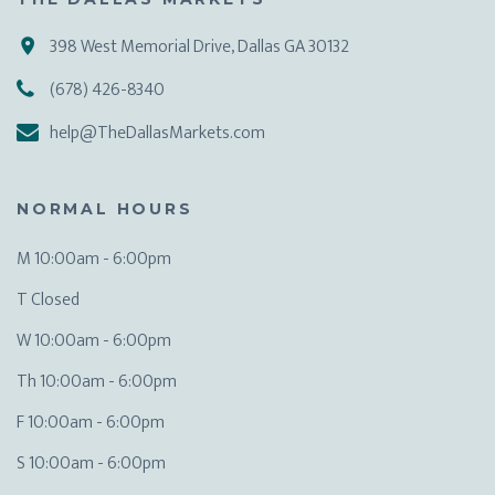
398 West Memorial Drive, Dallas GA 30132
(678) 426-8340
help@TheDallasMarkets.com
NORMAL HOURS
M 10:00am - 6:00pm
T Closed
W 10:00am - 6:00pm
Th 10:00am - 6:00pm
F 10:00am - 6:00pm
S 10:00am - 6:00pm