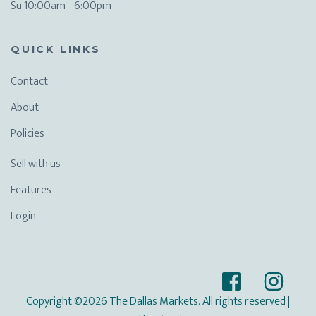
Su 10:00am - 6:00pm
QUICK LINKS
Contact
About
Policies
Sell with us
Features
Login
Copyright ©2026 The Dallas Markets. All rights reserved
|