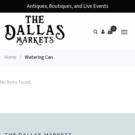
Antiques, Boutiques, and Live Events
0
Home
/
Watering Can
No items found.
THE DALLAS MARKETS