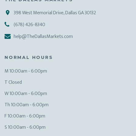
398 West Memorial Drive, Dallas GA 30132
(678) 426-8340
help@TheDallasMarkets.com
NORMAL HOURS
M 10:00am - 6:00pm
T Closed
W 10:00am - 6:00pm
Th 10:00am - 6:00pm
F 10:00am - 6:00pm
S 10:00am - 6:00pm