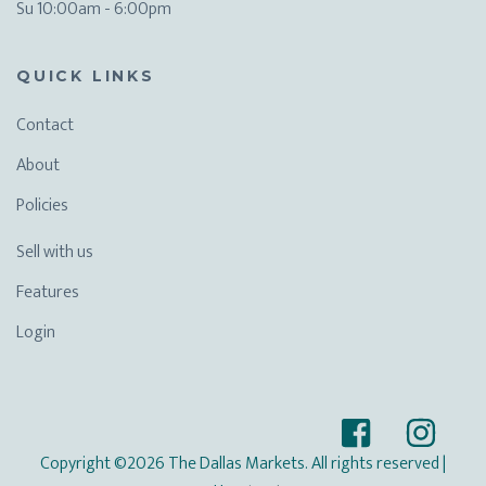
Su 10:00am - 6:00pm
QUICK LINKS
Contact
About
Policies
Sell with us
Features
Login
Copyright ©2026 The Dallas Markets. All rights reserved
|