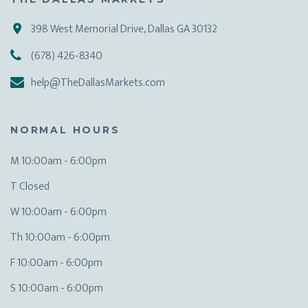
398 West Memorial Drive, Dallas GA 30132
(678) 426-8340
help@TheDallasMarkets.com
NORMAL HOURS
M 10:00am - 6:00pm
T Closed
W 10:00am - 6:00pm
Th 10:00am - 6:00pm
F 10:00am - 6:00pm
S 10:00am - 6:00pm