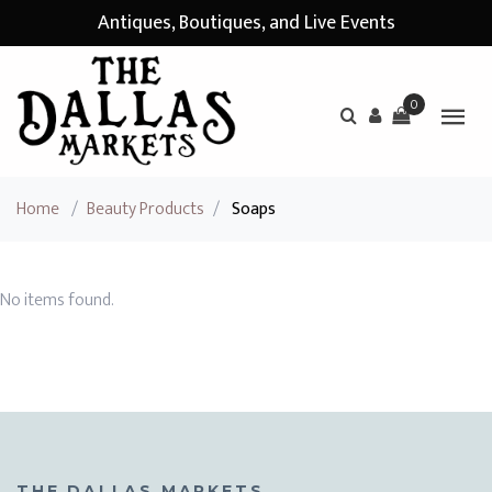
Antiques, Boutiques, and Live Events
0
Home
/
Beauty Products
/
Soaps
No items found.
THE DALLAS MARKETS