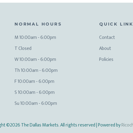
NORMAL HOURS
QUICK LIN
M 10:00am - 6:00pm
Contact
T Closed
About
W 10:00am - 6:00pm
Policies
Th 10:00am - 6:00pm
F 10:00am - 6:00pm
S 10:00am - 6:00pm
Su 10:00am - 6:00pm
ght ©2026 The Dallas Markets. All rights reserved
| Powered by
Ricoc