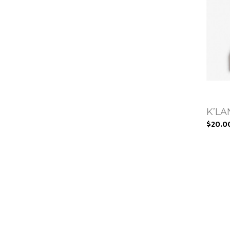
K’LAN
$20.0