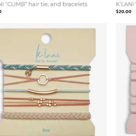
I “CLIMB” hair tie, and bracelets
K’LANI 
0
$20.00