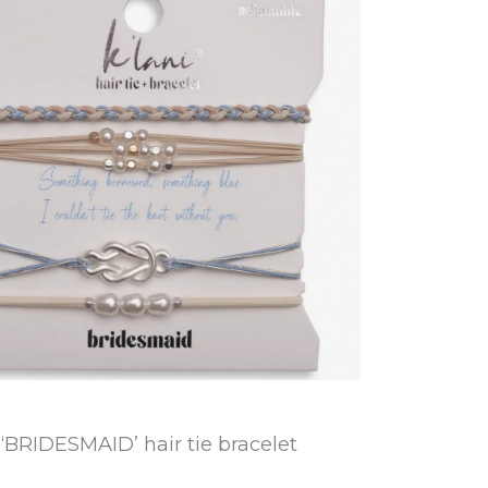
“BRIDESMAID’ hair tie bracelet