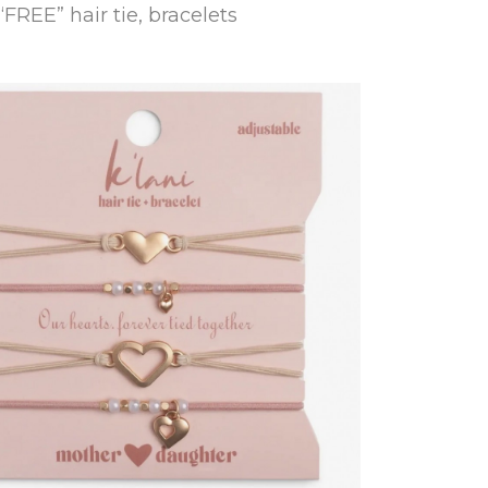
“FREE” hair tie, bracelets