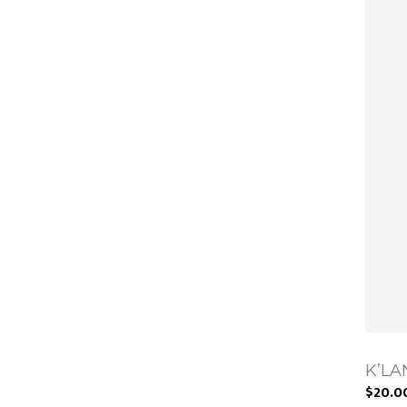
K’LAN
$20.0