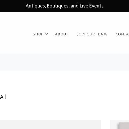
Antiques, Boutiques, and Live Events
SHOP
ABOUT
JOIN OUR TEAM
CONTA
All