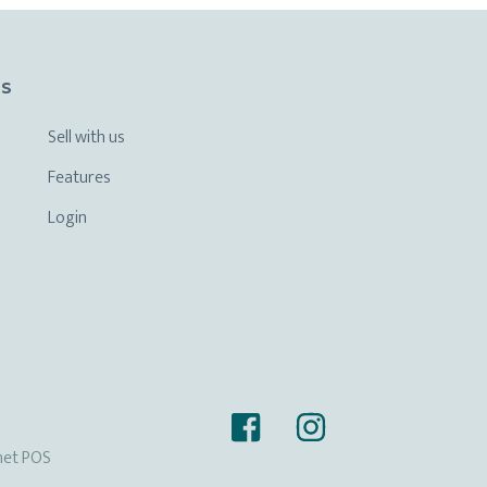
KS
Sell with us
Features
Login
het POS