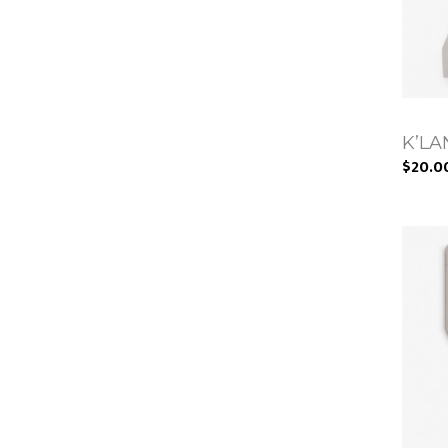
K’LAN
$20.0