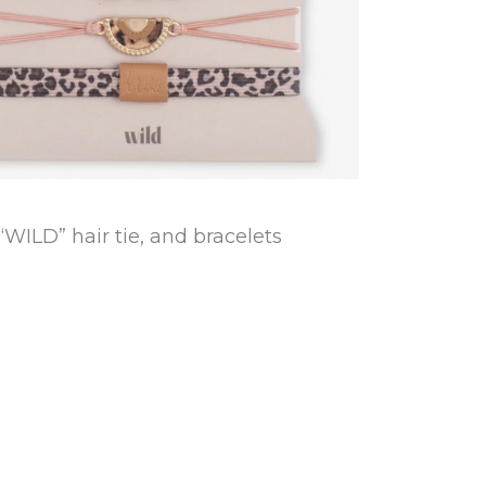
“WILD” hair tie, and bracelets