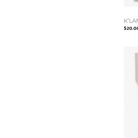
K’LAN
$20.0