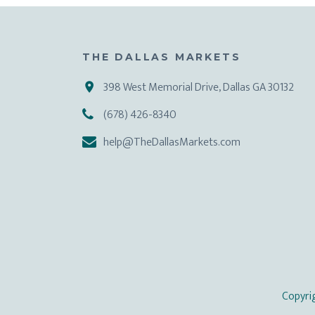
THE DALLAS MARKETS
398 West Memorial Drive, Dallas GA 30132
(678) 426-8340
help@TheDallasMarkets.com
Copyri