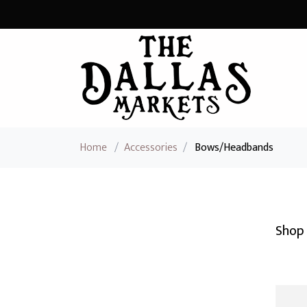
Home
/
Accessories
/
Bows/Headbands
Shop 