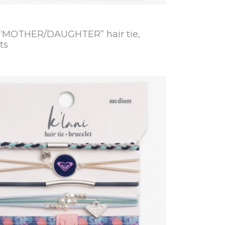
 “MOTHER/DAUGHTER” hair tie,
ts