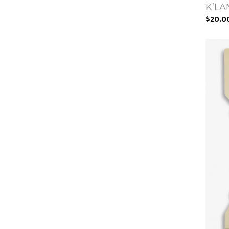
K’LAN
$20.0