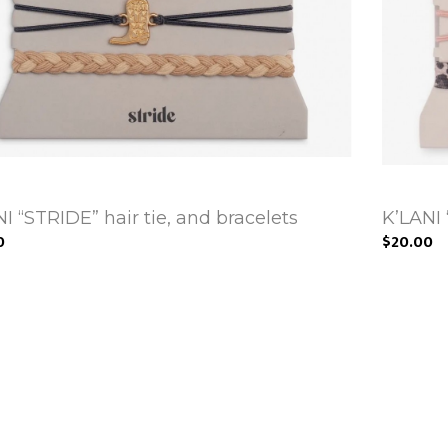
I “STRIDE” hair tie, and bracelets
K’LANI 
0
$20.00