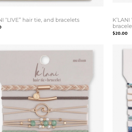
I “LIVE” hair tie, and bracelets
K’LANI
bracele
0
$20.00