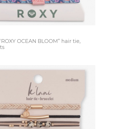
 “ROXY OCEAN BLOOM” hair tie,
ts