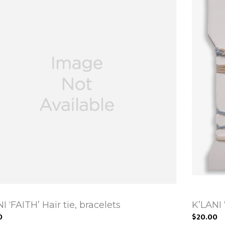
I ‘FAITH’ Hair tie, bracelets
K’LANI 
0
$20.00