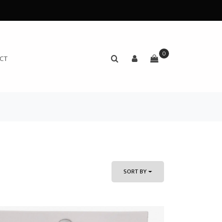
0
CT
SORT BY