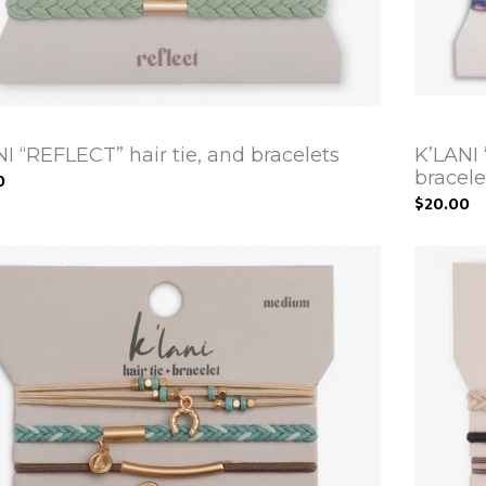
I “REFLECT” hair tie, and bracelets
K’LANI
bracele
0
$20.00